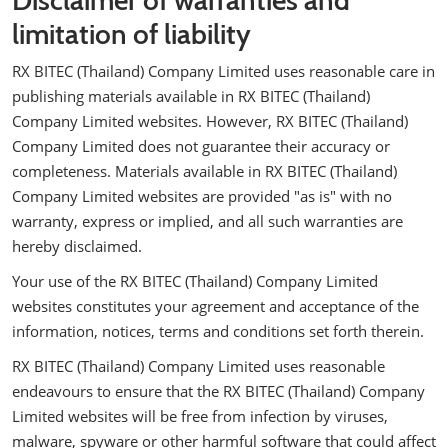
Disclaimer of warranties and
limitation of liability
RX BITEC (Thailand) Company Limited uses reasonable care in
publishing materials available in RX BITEC (Thailand)
Company Limited websites. However, RX BITEC (Thailand)
Company Limited does not guarantee their accuracy or
completeness. Materials available in RX BITEC (Thailand)
Company Limited websites are provided "as is" with no
warranty, express or implied, and all such warranties are
hereby disclaimed.
Your use of the RX BITEC (Thailand) Company Limited
websites constitutes your agreement and acceptance of the
information, notices, terms and conditions set forth therein.
RX BITEC (Thailand) Company Limited uses reasonable
endeavours to ensure that the RX BITEC (Thailand) Company
Limited websites will be free from infection by viruses,
malware, spyware or other harmful software that could affect