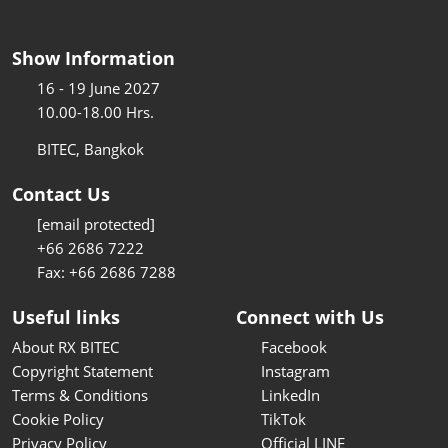
Show Information
16 - 19 June 2027
10.00-18.00 Hrs.
BITEC, Bangkok
Contact Us
[email protected]
+66 2686 7222
Fax: +66 2686 7288
Useful links
Connect with Us
About RX BITEC
Facebook
Copyright Statement
Instagram
Terms & Conditions
LinkedIn
Cookie Policy
TikTok
Privacy Policy
Official LINE