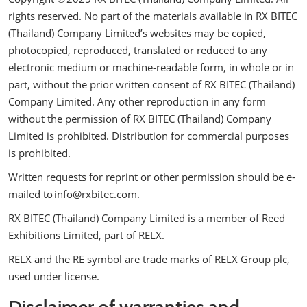
rights reserved. No part of the materials available in RX BITEC
(Thailand) Company Limited’s websites may be copied,
photocopied, reproduced, translated or reduced to any
electronic medium or machine-readable form, in whole or in
part, without the prior written consent of RX BITEC (Thailand)
Company Limited. Any other reproduction in any form
without the permission of RX BITEC (Thailand) Company
Limited is prohibited. Distribution for commercial purposes
is prohibited.
Written requests for reprint or other permission should be e-
mailed to
info@rxbitec.com
.
RX BITEC (Thailand) Company Limited is a member of Reed
Exhibitions Limited, part of RELX.
RELX and the RE symbol are trade marks of RELX Group plc,
used under license.