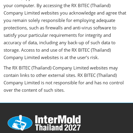
your computer. By accessing the RX BITEC (Thailand)
Company Limited websites you acknowledge and agree that
you remain solely responsible for employing adequate
protections, such as firewalls and anti-virus software to
satisfy your particular requirements for integrity and
accuracy of data, including any back-up of such data to
storage. Access to and use of the RX BITEC (Thailand)
Company Limited websites is at the user’s risk.
The RX BITEC (Thailand) Company Limited websites may
contain links to other external sites. RX BITEC (Thailand)
Company Limited is not responsible for and has no control
over the content of such sites.