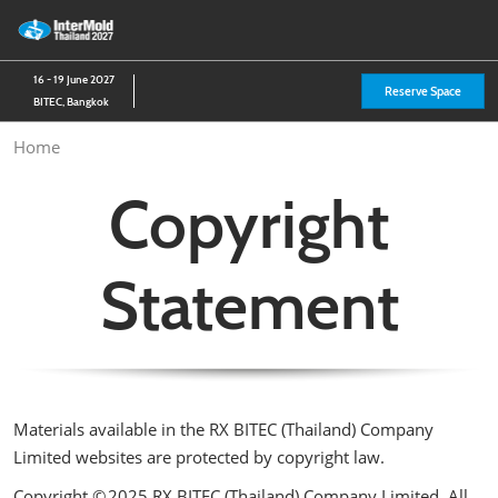
Skip
O
to
p
content
n
16 - 19 June 2027
Reserve Space
BITEC, Bangkok
Home
Copyright
Statement
Materials available in the RX BITEC (Thailand) Company
Limited websites are protected by copyright law.
Copyright © 2025 RX BITEC (Thailand) Company Limited. All