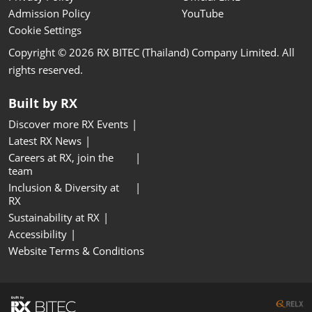
Admission Policy
YouTube
Cookie Settings
Copyright © 2026 RX BITEC (Thailand) Company Limited. All
rights reserved.
Built by RX
Discover more RX Events
Latest RX News
Careers at RX, join the
team
Inclusion & Diversity at
RX
Sustainability at RX
Accessibility
Website Terms & Conditions