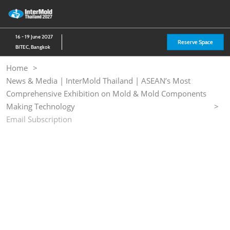
Skip
O
to
p
content
n
16 - 19 June 2027
Reserve Space
BITEC, Bangkok
Home
News & Media | InterMold Thailand | ASEAN’s Most
Comprehensive Exhibition on Mold & Mold Components
Making Technology
Email Subscription