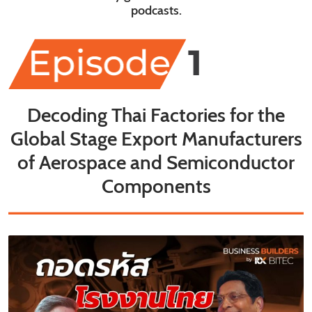
podcasts.
Decoding Thai Factories for the
Global Stage Export Manufacturers
of Aerospace and Semiconductor
Components