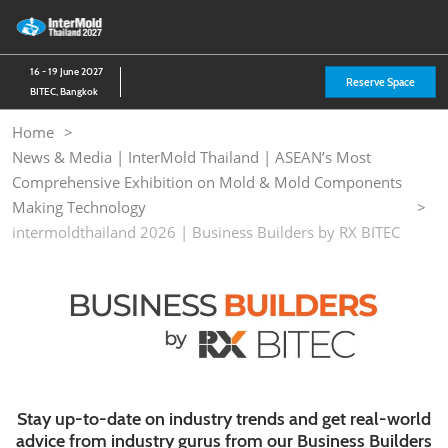
Skip
O
to
p
content
n
16 - 19 June 2027
Reserve Space
BITEC, Bangkok
Home
News & Media | InterMold Thailand | ASEAN’s Most
Comprehensive Exhibition on Mold & Mold Components
Making Technology
intermoldthailand 2026 | Business Builders by RX BITEC
Stay up-to-date on industry trends and get real-world
advice from industry gurus from our Business Builders