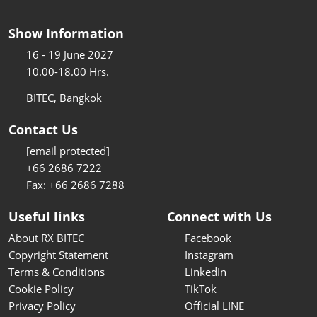
Show Information
16 - 19 June 2027
10.00-18.00 Hrs.
BITEC, Bangkok
Contact Us
[email protected]
+66 2686 7222
Fax: +66 2686 7288
Useful links
Connect with Us
About RX BITEC
Facebook
Copyright Statement
Instagram
Terms & Conditions
LinkedIn
Cookie Policy
TikTok
Privacy Policy
Official LINE