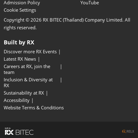
Admission Policy
YouTube
Cookie Settings
Copyright © 2026 RX BITEC (Thailand) Company Limited. All
rights reserved.
Built by RX
Discover more RX Events
Latest RX News
Careers at RX, join the
team
Inclusion & Diversity at
RX
Sustainability at RX
Accessibility
Website Terms & Conditions