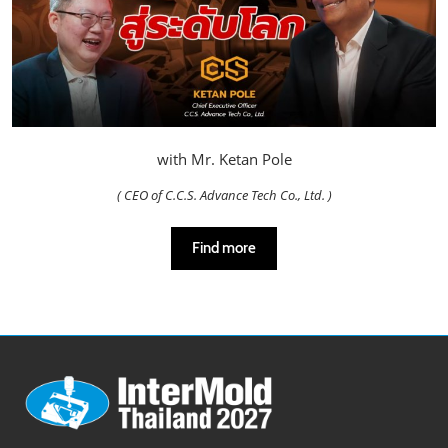
with Mr. Ketan Pole
( CEO of C.C.S. Advance Tech Co., Ltd. )
Find more