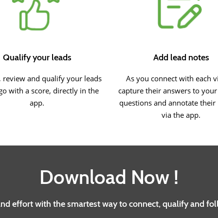
Qualify your leads
Add lead notes
 review and qualify your leads
As you connect with each vi
go with a score, directly in the
capture their answers to you
app.
questions and annotate their
via the app.
Download Now !
d effort with the smartest way to connect, qualify and fo