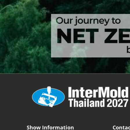
Show Information
Contac