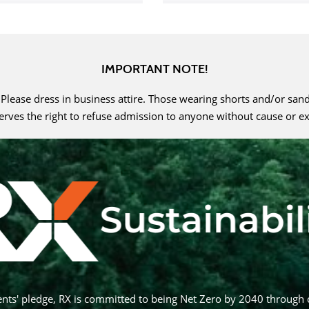
IMPORTANT NOTE!
. Please dress in business attire. Those wearing shorts and/or san
serves the right to refuse admission to anyone without cause or e
nts' pledge, RX is committed to being Net Zero by 2040 through 