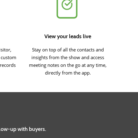
View your leads live
sitor,
Stay on top of all the contacts and
r custom
insights from the show and access
 records
meeting notes on the go at any time,
directly from the app.
llow-up with buyers.