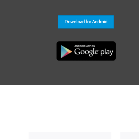
Download for Android