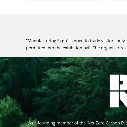
“Manufacturing Expo” is open to trade visitors only
permitted into the exhibition hall. The organizer re
As a founding member of the 'Net Zero Carbon Eve