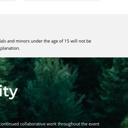
dals and minors under the age of 15 will not be
xplanation.
continued collaborative work throughout the event