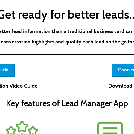
Get ready for better leads..
etter lead information than a traditional business card can 
conversation highlights and qualify each lead on the go for
Guide
Downloa
ion Video Guide
Download 
Key features of Lead Manager App