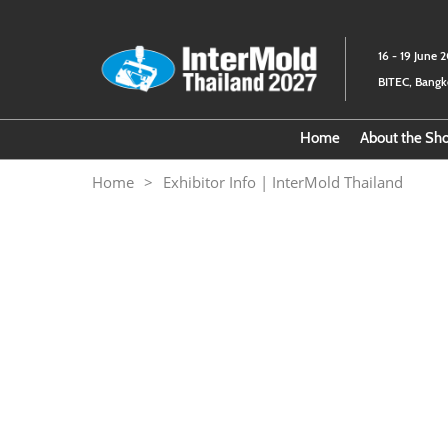
Skip
to
16 - 19 June 
content
BITEC, Bang
Home
About the S
Download
Home
Exhibitor Info | InterMold Thailand
About th