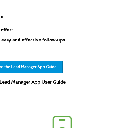
.
offer:
 easy and effective follow-ups.
d the Lead Manager App Guide
Lead Manager App User Guide