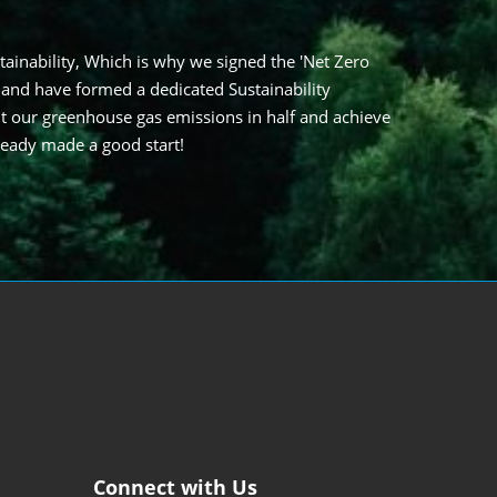
tainability, Which is why we signed the 'Net Zero
 and have formed a dedicated Sustainability
t our greenhouse gas emissions in half and achieve
ready made a good start!
Connect with Us