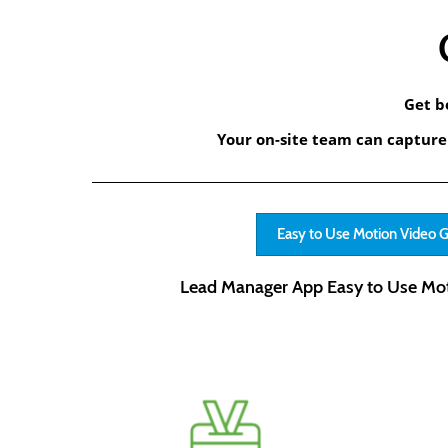
Get b
Your on-site team can capture 
Easy to Use Motion Video 
Lead Manager App Easy to Use Mot