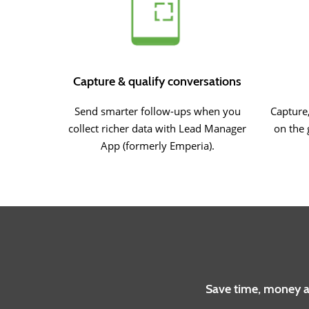
Capture & qualify conversations
Send smarter follow-ups when you
Capture,
collect richer data with Lead Manager
on the 
App (formerly Emperia).
Save time, money an