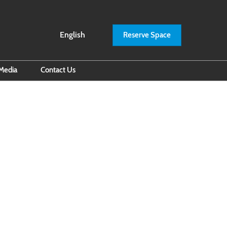
English
Reserve Space
English
ภาษาไทย
Media
Contact Us
il Subscription
iness Builders by RXBITEC