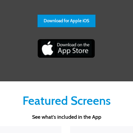
Download for Apple iOS
Featured Screens
See what’s included in the App