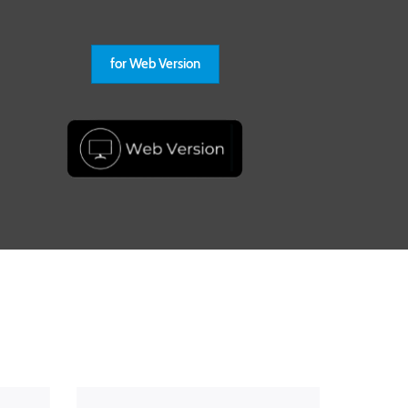
for Web Version