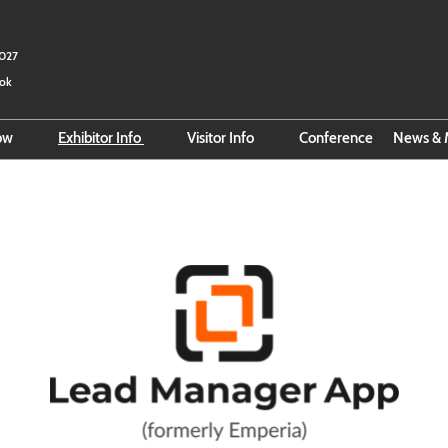
2027
kok
how
Exhibitor Info
Visitor Info
Conference
News & 
 Fact Sheet
Reserve Space
Search for Exhibitors
Ema
e Organizer
Exhibitor Hub
Search for Products
Bus
Online Exhibitor Manual
Official Hotel Booking
Smart Event Tools
VISA Info
Business Matching
official-hotel
Direction to BITEC
About Thailand