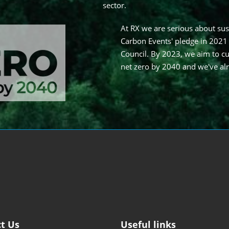
sector.
At RX we are serious about sus
Carbon Events' pledge in 2021
Council. By 2023, we aim to cu
net zero by 2040 and we've al
t Us
Useful links