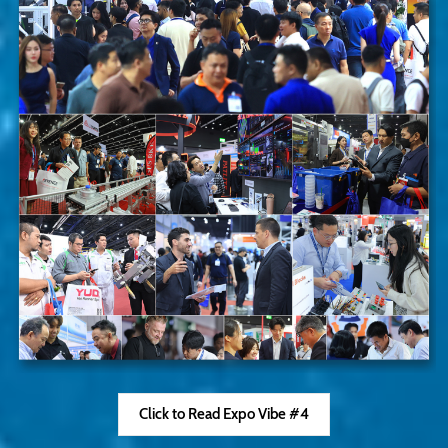
Click to Read Expo Vibe #4