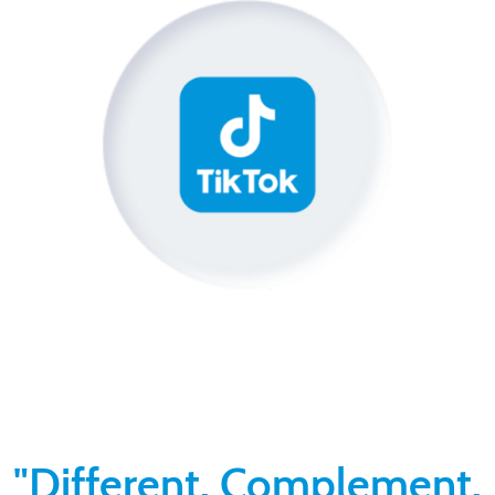
"Different. Complement.