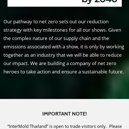
Our pathway to net zero sets out our reduction
strategy with key milestones for all our shows. Given
the complex nature of our supply chain and the
emissions associated with a show, it is only by working
together as an industry that we will be able to reduce
our impact. We are building a company of net zero
heroes to take action and ensure a sustainable future.
IMPORTANT NOTE!
“InterMold Thailand” is open to trade visitors only. Please