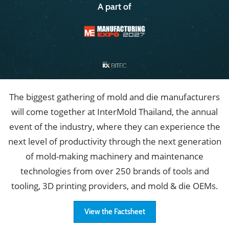
A part of
The biggest gathering of mold and die manufacturers
will come together at InterMold Thailand, the annual
event of the industry, where they can experience the
next level of productivity through the next generation
of mold-making machinery and maintenance
technologies from over 250 brands of tools and
tooling, 3D printing providers, and mold & die OEMs.
View the Factsheet