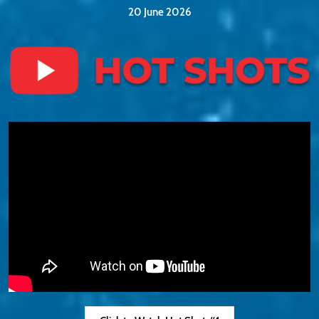
20 June 2026