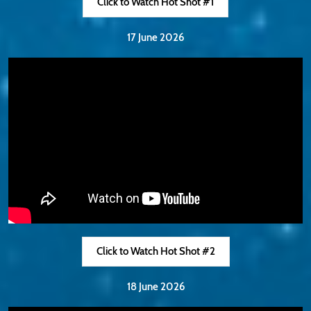
Click to Watch Hot Shot #1
17 June 2026
Click to Watch Hot Shot #2
18 June 2026