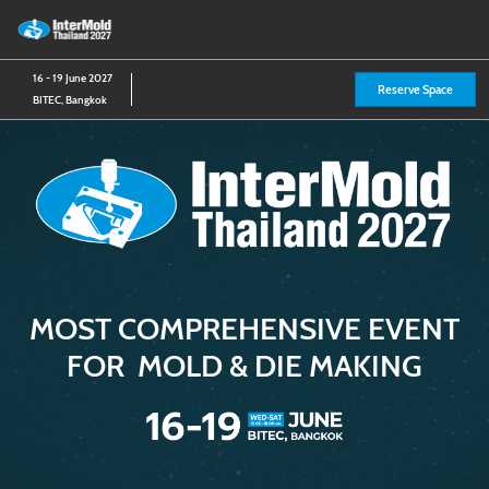
Skip
O
to
p
content
n
16 - 19 June 2027
Reserve Space
BITEC, Bangkok
MOST COMPREHENSIVE EVENT
FOR MOLD & DIE MAKING