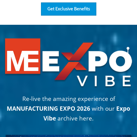
Get Exclusive Benefits
Re-live the amazing experience of
MANUFACTURING EXPO 2026
with our
Expo
Vibe
archive here.