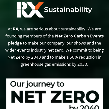
At
RX
, we are serious about sustainability. We are
founding members of the
Net Zero Carbon Events
pledge
to make our company, our shows and the
wider events industry net zero. We commit to being
Net Zero by 2040 and to make a 50% reduction in
greenhouse gas emissions by 2030.