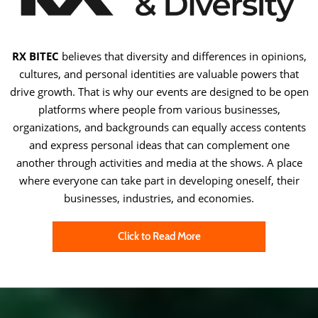
RX BITEC
believes that diversity and differences in opinions,
cultures, and personal identities are valuable powers that
drive growth. That is why our events are designed to be open
platforms where people from various businesses,
organizations, and backgrounds can equally access contents
and express personal ideas that can complement one
another through activities and media at the shows. A place
where everyone can take part in developing oneself, their
businesses, industries, and economies.
Click to Read More