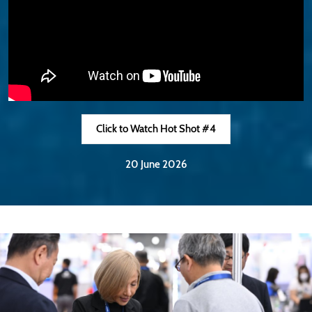
Click to Watch Hot Shot #4
20 June 2026