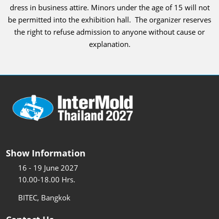
dress in business attire. Minors under the age of 15 will not
be permitted into the exhibition hall. The organizer reserves
the right to refuse admission to anyone without cause or
explanation.
Show Information
16 - 19 June 2027
10.00-18.00 Hrs.
BITEC, Bangkok