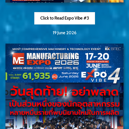
Click to Read Expo Vibe #3
19 June 2026