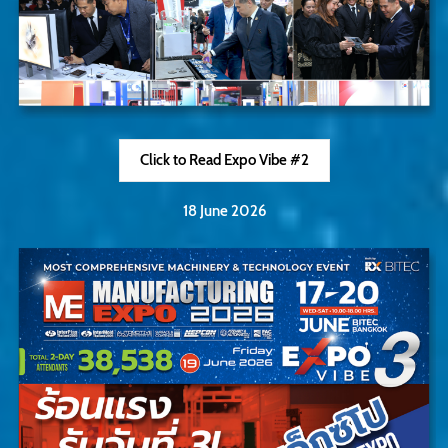
Click to Read Expo Vibe #2
18 June 2026