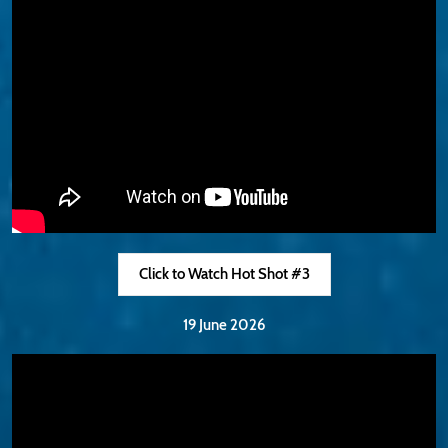
Click to Watch Hot Shot #3
19 June 2026