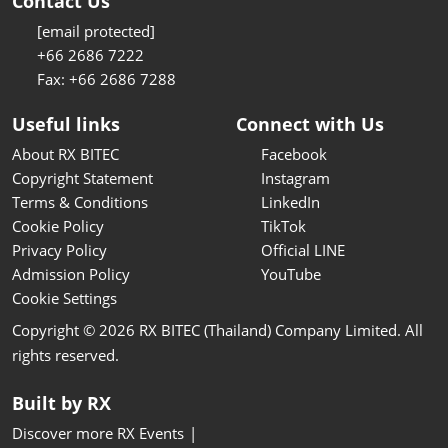
Contact Us
[email protected]
+66 2686 7222
Fax: +66 2686 7288
Useful links
Connect with Us
About RX BITEC
Facebook
Copyright Statement
Instagram
Terms & Conditions
LinkedIn
Cookie Policy
TikTok
Privacy Policy
Official LINE
Admission Policy
YouTube
Cookie Settings
Copyright © 2026 RX BITEC (Thailand) Company Limited. All
rights reserved.
Built by RX
Discover more RX Events