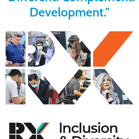
Development."