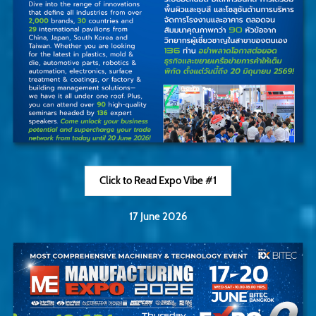
Click to Read Expo Vibe #1
17 June 2026